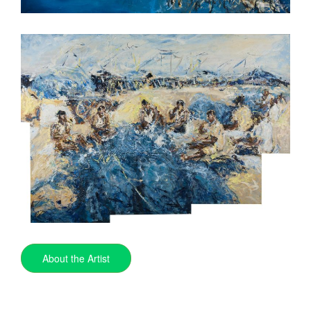
About the Artist