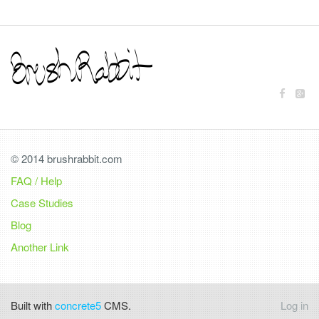
© 2014 brushrabbit.com
FAQ / Help
Case Studies
Blog
Another Link
Built with
concrete5
CMS.
Log in