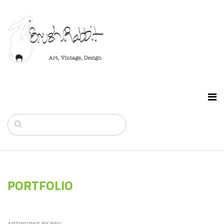
PORTFOLIO
ARTWORKS BY BEC